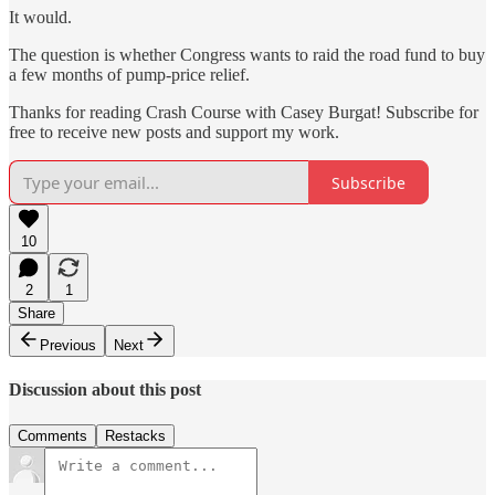
It would.
The question is whether Congress wants to raid the road fund to buy
a few months of pump-price relief.
Thanks for reading Crash Course with Casey Burgat! Subscribe for
free to receive new posts and support my work.
Subscribe
10
2
1
Share
Previous
Next
Discussion about this post
Comments
Restacks