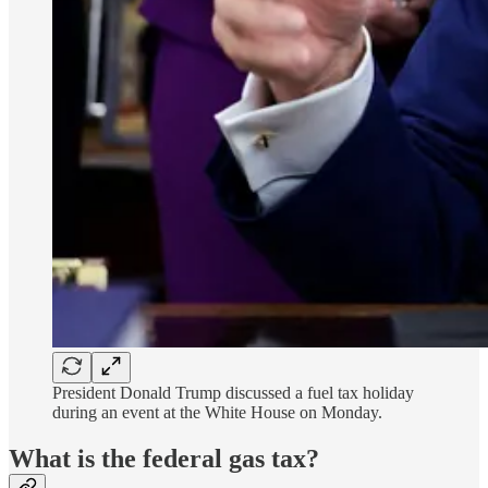
President Donald Trump discussed a fuel tax holiday
during an event at the White House on Monday.
What is the federal gas tax?