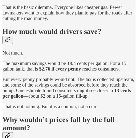
That is the basic dilemma. Everyone likes cheaper gas. Fewer
lawmakers want to explain how they plan to pay for the roads after
cutting the road money.
How much would drivers save?
Not much.
The maximum savings would be 18.4 cents per gallon. For a 15-
gallon tank, that is
$2.76 if every penny
reaches consumers.
But every penny probably would not. The tax is collected upstream,
and some of the savings could be absorbed before they reach the
pump. One estimate found consumers might see closer to
13 cents
per gallon
—about $2 on a 15-gallon fill-up.
That is not nothing. But it is a coupon, not a cure.
Why wouldn’t prices fall by the full
amount?