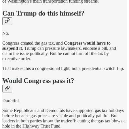
of Washington’s main transportation funding streams.
Can Trump do this himself?
No.
Congress created the gas tax, and
Congress would have to
suspend it
. Trump can pressure lawmakers, endorse a bill, and
claim the issue politically. But he cannot turn off the tax by
executive order.
That makes this a congressional fight, not a presidential switch-flip.
Would Congress pass it?
Doubtful.
Some Republicans and Democrats have supported gas tax holidays
before because gas prices are visible and politically painful. But
leaders in both parties know the tradeoff: cutting the gas tax blows a
hole in the Highway Trust Fund.