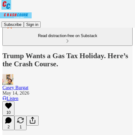
Subscribe
Sign in
Read distraction-free on Substack
Trump Wants a Gas Tax Holiday. Here’s
the Crash Course.
Casey Burgat
May 14, 2026
Listen
10
2
1