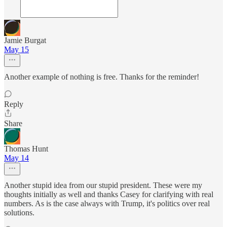
Jamie Burgat
May 15
Another example of nothing is free. Thanks for the reminder!
Reply
Share
Thomas Hunt
May 14
Another stupid idea from our stupid president. These were my
thoughts initially as well and thanks Casey for clarifying with real
numbers. As is the case always with Trump, it's politics over real
solutions.