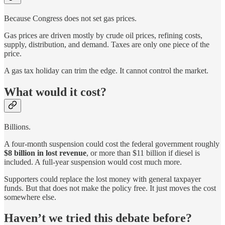
Because Congress does not set gas prices.
Gas prices are driven mostly by crude oil prices, refining costs,
supply, distribution, and demand. Taxes are only one piece of the
price.
A gas tax holiday can trim the edge. It cannot control the market.
What would it cost?
Billions.
A four-month suspension could cost the federal government roughly
$8 billion in lost revenue
, or more than $11 billion if diesel is
included. A full-year suspension would cost much more.
Supporters could replace the lost money with general taxpayer
funds. But that does not make the policy free. It just moves the cost
somewhere else.
Haven’t we tried this debate before?