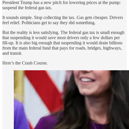
President Trump has a new pitch for lowering prices at the pump:
suspend the federal gas tax.
It sounds simple. Stop collecting the tax. Gas gets cheaper. Drivers
feel relief. Politicians get to say they did something.
But the reality is less satisfying. The federal gas tax is small enough
that suspending it would save most drivers only a few dollars per
fill-up. It is also big enough that suspending it would drain billions
from the main federal fund that pays for roads, bridges, highways,
and transit.
Here’s the Crash Course.