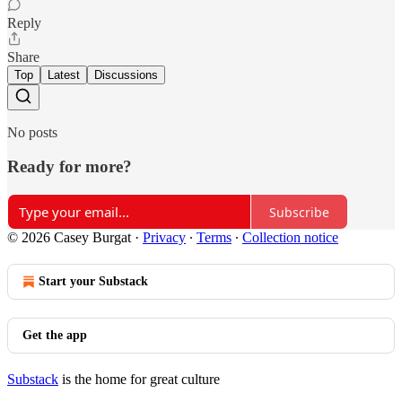
Reply
Share
Top
Latest
Discussions
No posts
Ready for more?
Subscribe
© 2026 Casey Burgat
·
Privacy
∙
Terms
∙
Collection notice
Start your Substack
Get the app
Substack
is the home for great culture