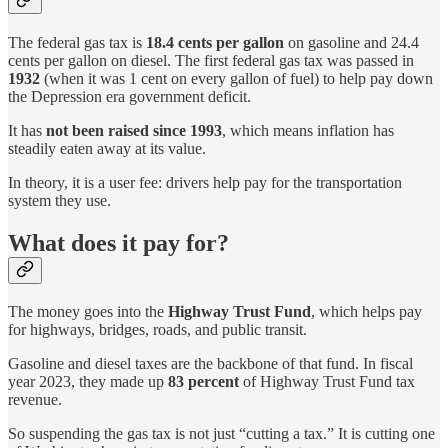
The federal gas tax is
18.4 cents per gallon
on gasoline and 24.4
cents per gallon on diesel. The first federal gas tax was passed in
1932
(when it was 1 cent on every gallon of fuel) to help pay down
the Depression era government deficit.
It has
not been raised since 1993
, which means inflation has
steadily eaten away at its value.
In theory, it is a user fee: drivers help pay for the transportation
system they use.
What does it pay for?
The money goes into the
Highway Trust Fund
, which helps pay
for highways, bridges, roads, and public transit.
Gasoline and diesel taxes are the backbone of that fund. In fiscal
year 2023, they made up
83 percent
of Highway Trust Fund tax
revenue.
So suspending the gas tax is not just “cutting a tax.” It is cutting one