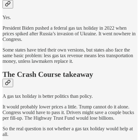
Yes.
President Biden pushed a federal gas tax holiday in 2022 when
prices spiked after Russia’s invasion of Ukraine. It went nowhere in
Congress.
Some states have tried their own versions, but states also face the
same basic problem: less gas tax revenue means less transportation
money, unless lawmakers replace it.
The Crash Course takeaway
A gas tax holiday is better politics than policy.
It would probably lower prices a little. Trump cannot do it alone.
Congress would have to pass it. Drivers might save a couple bucks
per fill-up. The Highway Trust Fund would lose billions.
So the real question is not whether a gas tax holiday would help at
all.