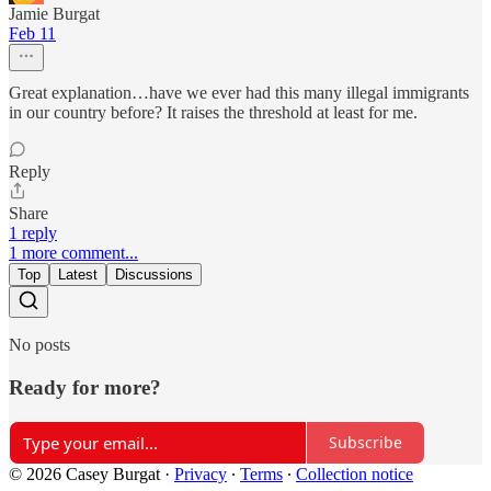
Jamie Burgat
Feb 11
Great explanation…have we ever had this many illegal immigrants
in our country before? It raises the threshold at least for me.
Reply
Share
1 reply
1 more comment...
Top
Latest
Discussions
No posts
Ready for more?
Subscribe
© 2026 Casey Burgat
·
Privacy
∙
Terms
∙
Collection notice