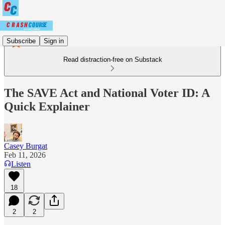
Subscribe
Sign in
Read distraction-free on Substack
The SAVE Act and National Voter ID: A
Quick Explainer
Casey Burgat
Feb 11, 2026
Listen
18
2
2