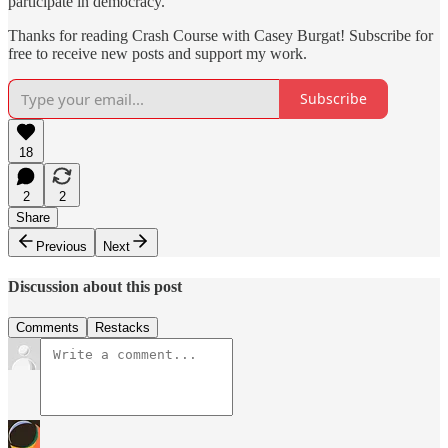
participate in democracy.
Thanks for reading Crash Course with Casey Burgat! Subscribe for
free to receive new posts and support my work.
Subscribe
18
2
2
Share
Previous
Next
Discussion about this post
Comments
Restacks