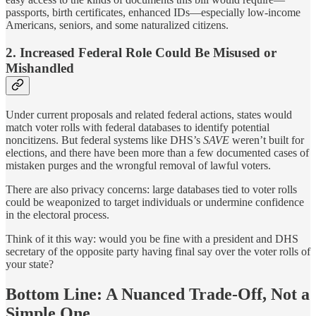
passports, birth certificates, enhanced IDs—especially low-income
Americans, seniors, and some naturalized citizens.
2. Increased Federal Role Could Be Misused or
Mishandled
Under current proposals and related federal actions, states would
match voter rolls with federal databases to identify potential
noncitizens. But federal systems like DHS’s
SAVE
weren’t built for
elections, and there have been more than a few documented cases of
mistaken purges and the wrongful removal of lawful voters.
There are also privacy concerns: large databases tied to voter rolls
could be weaponized to target individuals or undermine confidence
in the electoral process.
Think of it this way: would you be fine with a president and DHS
secretary of the opposite party having final say over the voter rolls of
your state?
Bottom Line: A Nuanced Trade-Off, Not a
Simple One