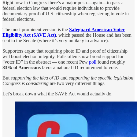
Right now in Congress there’s a major push—again—to pass a
federal election law that would require individuals to provide
documentary proof of U.S. citizenship when registering to vote in
federal elections.
The most prominent version is the
Safeguard American Voter
Eligibility Act (SAVE Act)
, which passed the House and has been
sent to the Senate (where it’s very unlikely to advance).
Supporters argue that requiring photo ID and proof of citizenship
will boost election integrity. Polls often show broad support for
“voter ID” in the abstract — one recent Pew
poll
found roughly
83% of Americans
favor a national ID requirement to vote.
But
supporting the idea of ID
and
supporting the specific legislation
Congress is considering
are two very different things.
Let’s break down what the SAVE Act would actually do.