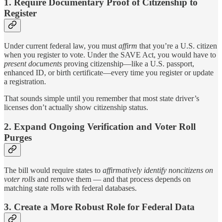
1. Require Documentary Proof of Citizenship to
Register
Under current federal law, you must
affirm
that you’re a U.S. citizen
when you register to vote. Under the SAVE Act, you would have to
present documents
proving citizenship—like a U.S. passport,
enhanced ID, or birth certificate—every time you register or update
a registration.
That sounds simple until you remember that most state driver’s
licenses don’t actually show citizenship status.
2. Expand Ongoing Verification and Voter Roll
Purges
The bill would require states to
affirmatively identify noncitizens on
voter rolls
and remove them — and that process depends on
matching state rolls with federal databases.
3. Create a More Robust Role for Federal Data