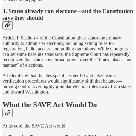
3. States already run elections—and the Constitution
says they should
Article I, Section 4 of the Constitution gives states the primary
authority to administer elections, including setting rules for
registration, ballot access, and polling operations. While Congress
can set some baseline standards, the Supreme Court has repeatedly
recognized that states have broad power over the “times, places, and
manner” of elections.
A federal law that dictates specific voter ID and citizenship-
verification procedures would significantly shift that balance—
moving control over highly granular election rules away from states
and toward Washington.
What the SAVE Act Would Do
At its core, the SAVE Act would: