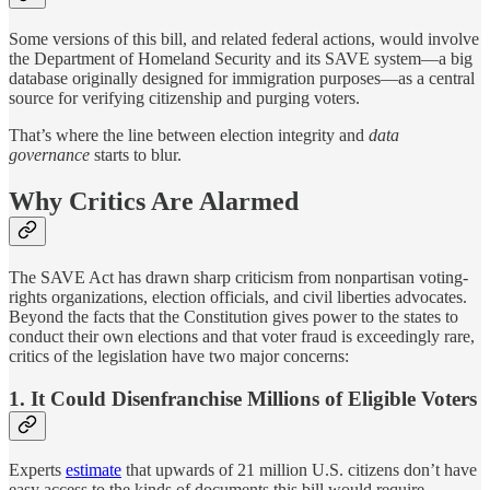
Some versions of this bill, and related federal actions, would involve
the Department of Homeland Security and its SAVE system—a big
database originally designed for immigration purposes—as a central
source for verifying citizenship and purging voters.
That’s where the line between election integrity and
data
governance
starts to blur.
Why Critics Are Alarmed
The SAVE Act has drawn sharp criticism from nonpartisan voting-
rights organizations, election officials, and civil liberties advocates.
Beyond the facts that the Constitution gives power to the states to
conduct their own elections and that voter fraud is exceedingly rare,
critics of the legislation have two major concerns:
1. It Could Disenfranchise Millions of Eligible Voters
Experts
estimate
that upwards of 21 million U.S. citizens don’t have
easy access to the kinds of documents this bill would require—