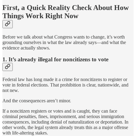
First, a Quick Reality Check About How
Things Work Right Now
Before we talk about what Congress wants to change, it’s worth
grounding ourselves in what the law already says—and what the
evidence actually shows.
1. It’s already illegal for noncitizens to vote
Federal law has long made it a crime for noncitizens to register or
vote in federal elections. That prohibition is clear, nationwide, and
not new.
And the consequences aren’t minor.
If a noncitizen registers or votes and is caught, they can face
criminal penalties, fines, imprisonment, and serious immigration
consequences, including denial of naturalization or deportation. In
other words, the legal system already treats this as a major offense
with life-altering stakes.