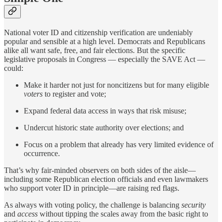
National voter ID and citizenship verification are undeniably
popular and sensible at a high level. Democrats and Republicans
alike all want safe, free, and fair elections. But the specific
legislative proposals in Congress — especially the SAVE Act —
could:
Make it harder not just for noncitizens but for many eligible
voters
to register and vote;
Expand federal data access in ways that risk misuse;
Undercut historic state authority over elections; and
Focus on a problem that already has very limited evidence of
occurrence.
That’s why fair-minded observers on both sides of the aisle—
including some Republican election officials and even lawmakers
who support voter ID in principle—are raising red flags.
As always with voting policy, the challenge is balancing
security
and
access
without tipping the scales away from the basic right to