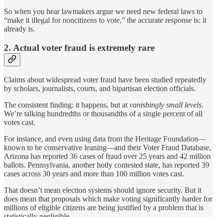
So when you hear lawmakers argue we need new federal laws to
“make it illegal for noncitizens to vote,” the accurate response is: it
already is.
2. Actual voter fraud is extremely rare
Claims about widespread voter fraud have been studied repeatedly
by scholars, journalists, courts, and bipartisan election officials.
The consistent finding: it happens, but at
vanishingly small levels
.
We’re talking hundredths or thousandths of a single percent of all
votes cast.
For instance, and even using data from the Heritage Foundation—
known to be conservative leaning—and their Voter Fraud Database,
Arizona has reported 36 cases of fraud over 25 years and 42 million
ballots. Pennsylvania, another hotly contested state, has reported 39
cases across 30 years and more than 100 million votes cast.
That doesn’t mean election systems should ignore security. But it
does mean that proposals which make voting significantly harder for
millions of eligible citizens are being justified by a problem that is
statistically negligible.