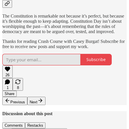
The Constitution is remarkable not because it’s perfect, but because
it’s flexible enough to keep adapting. Constitution Day isn’t about
worshipping the past—it’s about remembering that the rules of
democracy are meant to be argued over, tested, and improved.
Thanks for reading Crash Course with Casey Burgat! Subscribe for
free to receive new posts and support my work.
Subscribe
26
1
8
Share
Previous
Next
Discussion about this post
Comments
Restacks