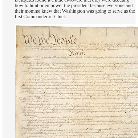
how to limit or empower the president because everyone and
their momma knew that Washington was going to serve as the
first Commander-in-Chief.