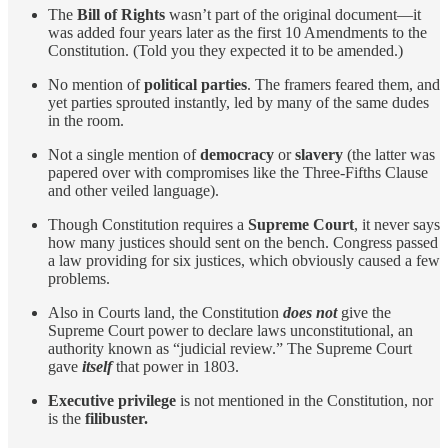
The
Bill of Rights
wasn’t part of the original document—it
was added four years later as the first 10 Amendments to the
Constitution. (Told you they expected it to be amended.)
No mention of
political parties
. The framers feared them, and
yet parties sprouted instantly, led by many of the same dudes
in the room.
Not a single mention of
democracy
or
slavery
(the latter was
papered over with compromises like the Three-Fifths Clause
and other veiled language).
Though Constitution requires a
Supreme Court
, it never says
how many justices should sent on the bench. Congress passed
a law providing for six justices, which obviously caused a few
problems.
Also in Courts land, the Constitution
does not
give the
Supreme Court power to declare laws unconstitutional, an
authority known as “judicial review.” The Supreme Court
gave
itself
that power in 1803.
Executive privilege
is not mentioned in the Constitution, nor
is the
filibuster.