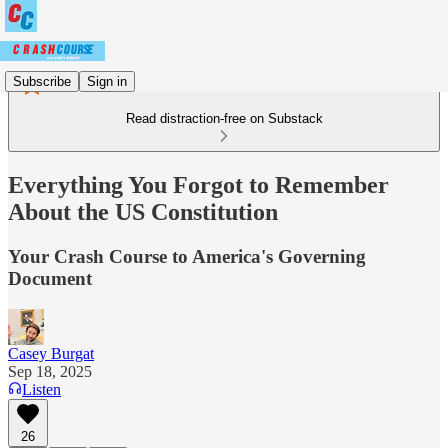
Subscribe
Sign in
Read distraction-free on Substack
Everything You Forgot to Remember
About the US Constitution
Your Crash Course to America's Governing
Document
Casey Burgat
Sep 18, 2025
Listen
26