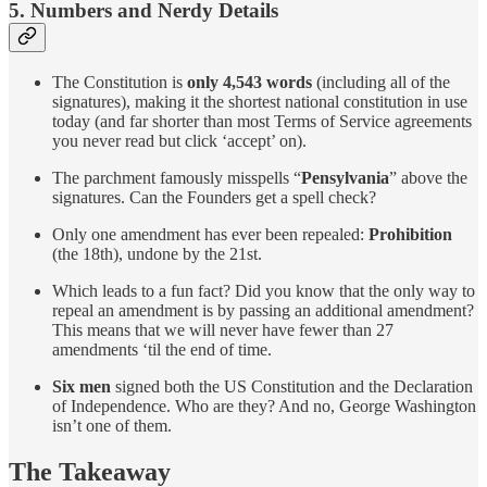
5. Numbers and Nerdy Details
The Constitution is
only 4,543 words
(including all of the
signatures), making it the shortest national constitution in use
today (and far shorter than most Terms of Service agreements
you never read but click ‘accept’ on).
The parchment famously misspells “
Pensylvania
” above the
signatures. Can the Founders get a spell check?
Only one amendment has ever been repealed:
Prohibition
(the 18th), undone by the 21st.
Which leads to a fun fact? Did you know that the only way to
repeal an amendment is by passing an additional amendment?
This means that we will never have fewer than 27
amendments ‘til the end of time.
Six men
signed both the US Constitution and the Declaration
of Independence. Who are they? And no, George Washington
isn’t one of them.
The Takeaway