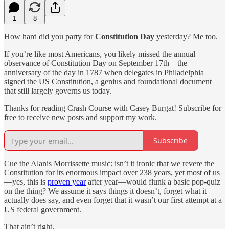
1
8
How hard did you party for
Constitution Day
yesterday? Me too.
If you’re like most Americans, you likely missed the annual
observance of Constitution Day on September 17th—the
anniversary of the day in 1787 when delegates in Philadelphia
signed the US Constitution, a genius and foundational document
that still largely governs us today.
Thanks for reading Crash Course with Casey Burgat! Subscribe for
free to receive new posts and support my work.
Subscribe
Cue the Alanis Morrissette music: isn’t it ironic that we revere the
Constitution for its enormous impact over 238 years, yet most of us
—yes, this is
proven year
after year—would flunk a basic pop-quiz
on the thing? We assume it says things it doesn’t, forget what it
actually does say, and even forget that it wasn’t our first attempt at a
US federal government.
That ain’t right.