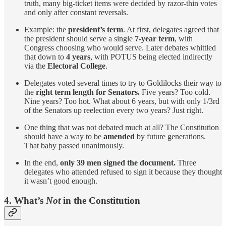
truth, many big-ticket items were decided by razor-thin votes
and only after constant reversals.
Example: the
president’s term
. At first, delegates agreed that
the president should serve a single
7-year term
, with
Congress choosing who would serve. Later debates whittled
that down to
4 years
, with POTUS being elected indirectly
via the
Electoral College
.
Delegates voted several times to try to Goldilocks their way to
the
right term length for Senators.
Five years? Too cold.
Nine years? Too hot. What about 6 years, but with only 1/3rd
of the Senators up reelection every two years? Just right.
One thing that was not debated much at all? The Constitution
should have a way to be
amended
by future generations.
That baby passed unanimously.
In the end,
only 39 men signed the document.
Three
delegates who attended refused to sign it because they thought
it wasn’t good enough.
4.
What’s
Not
in the Constitution