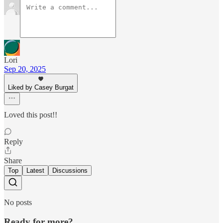
Lori
Sep 20, 2025
Liked by Casey Burgat
Loved this post!!
Reply
Share
Top
Latest
Discussions
No posts
Ready for more?