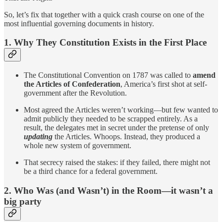
So, let’s fix that together with a quick crash course on one of the
most influential governing documents in history.
1. Why They Constitution Exists in the First Place
The Constitutional Convention on 1787 was called to
amend
the Articles of Confederation
, America’s first shot at self-
government after the Revolution.
Most agreed the Articles weren’t working—but few wanted to
admit publicly they needed to be scrapped entirely. As a
result, the delegates met in secret under the pretense of only
updating
the Articles. Whoops. Instead, they produced a
whole new system of government.
That secrecy raised the stakes: if they failed, there might not
be a third chance for a federal government.
2. Who Was (and Wasn’t) in the Room—it wasn’t a
big party