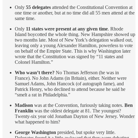
Only
55 delegates
attended the Constitutional Convention at
one time or another, but at no time did all 55 men attend at the
same time.
Only
11 states were present at any given time
. Rhode
Island boycotted the whole thing. New Hampshire showed up
two months late. Most of New York’s delegation walked out,
leaving only a young Alexander Hamilton, powerless to vote
on behalf of the Empire State. This is why Washington later
wrote that the Constitution was signed by “11 states and
Colonel Hamilton.”
Who wasn’t there?
No Thomas Jefferson (he was in
France). No John Adams (in Britain), either. Neither were
Samuel Adams, John Hancock (of autograph fame), and
Patrick Henry, who declined to attend because he said he
“smelt a rat in Philadelphia.”
Madison
was at the Convention, furiously taking notes.
Ben
Franklin
was the oldest delegate at 81. The youngest?
Twenty-six year old Jonathan Dayton of New Jersey. Wonder
what happened to him?
George Washington
presided, but spoke very little.
Delegates found it a little awkward that they were debating