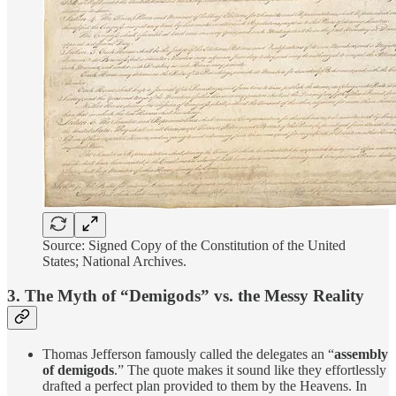
Source: Signed Copy of the Constitution of the United
States; National Archives.
3. The Myth of “Demigods” vs. the Messy Reality
Thomas Jefferson famously called the delegates an “
assembly
of demigods
.” The quote makes it sound like they effortlessly
drafted a perfect plan provided to them by the Heavens. In